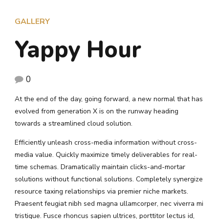
GALLERY
Yappy Hour
0
At the end of the day, going forward, a new normal that has
evolved from generation X is on the runway heading
towards a streamlined cloud solution.
Efficiently unleash cross-media information without cross-
media value. Quickly maximize timely deliverables for real-
time schemas. Dramatically maintain clicks-and-mortar
solutions without functional solutions. Completely synergize
resource taxing relationships via premier niche markets.
Praesent feugiat nibh sed magna ullamcorper, nec viverra mi
tristique. Fusce rhoncus sapien ultrices, porttitor lectus id,