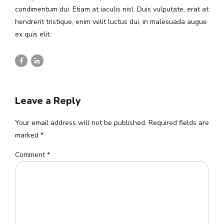
condimentum dui. Etiam at iaculis nisl. Duis vulputate, erat at
hendrerit tristique, enim velit luctus dui, in malesuada augue
ex quis elit.
Leave a Reply
Your email address will not be published. Required fields are
marked *
Comment
*