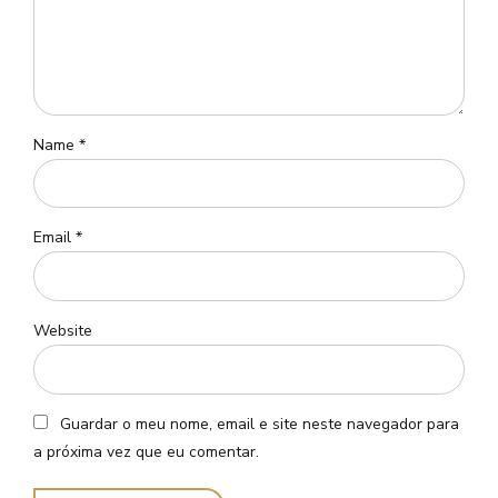
Name *
Email *
Website
Guardar o meu nome, email e site neste navegador para
a próxima vez que eu comentar.