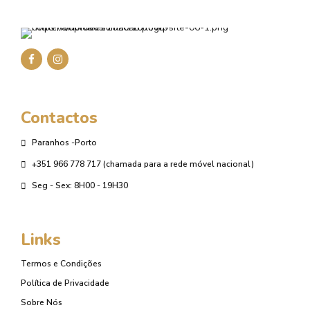
Contactos
Paranhos -Porto
+351 966 778 717 (chamada para a rede móvel nacional)
Seg - Sex: 8H00 - 19H30
Links
Termos e Condições
Política de Privacidade
Sobre Nós