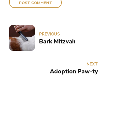
POST COMMENT
PREVIOUS
Bark Mitzvah
NEXT
Adoption Paw-ty