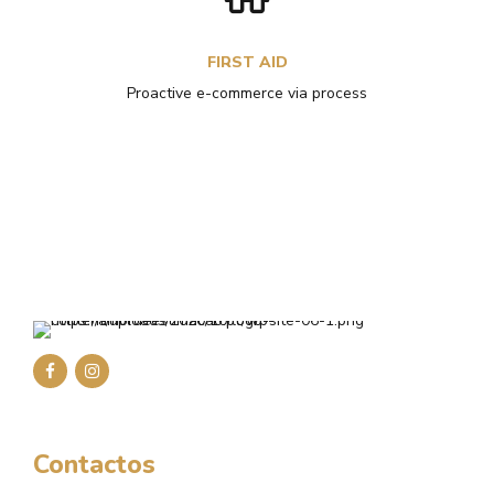
FIRST AID
Proactive e-commerce via process
Contactos