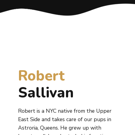
Robert
Sallivan
Robert is a NYC native from the Upper
East Side and takes care of our pups in
Astroria, Queens. He grew up with