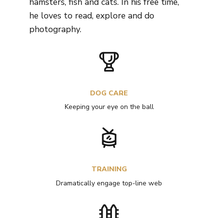
hamsters, fish and cats. In his free time,
he loves to read, explore and do
photography.
DOG CARE
Keeping your eye on the ball
TRAINING
Dramatically engage top-line web