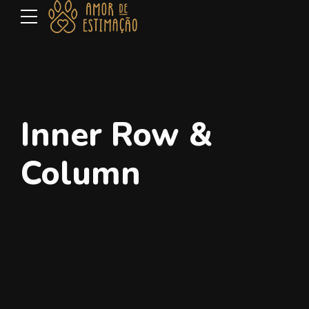
Inner Row &
Column